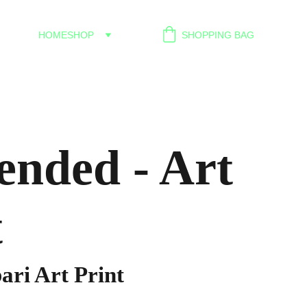
HOME
SHOP
SHOPPING BAG
ended - Art
t
ari Art Print