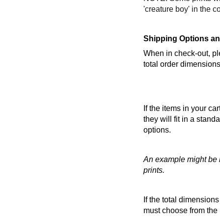
'creature boy' in the c
Shipping Options an
When in check-out, ple
total order dimensions
If the items in your c
they will fit in a stan
options.
An example might be if
prints.
If the total dimension
must choose from the