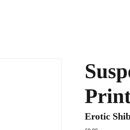
Susp
Prin
Erotic Shib