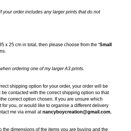
 your order includes any larger prints that do not
35 x 25 cm in total, then please choose from the
‘Small
ns.
hen ordering one of my larger A3 prints.
rect shipping option for your order, your order will be
 be contacted with the correct shipping option so that
the correct option chosen. If you are unsure which
t for you, or would like to organise a different delivery
ntact me via email at
nancyboycreation@gmail.com.
to the dimensions of the items you are buying and the