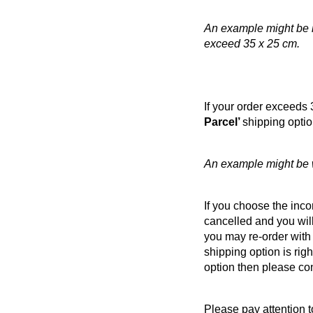
An example might be if
exceed 35 x 25 cm.
If your order exceeds 
Parcel’
shipping optio
An example might be w
If you choose the incor
cancelled and you will
you may re-order with 
shipping option is righ
option then please co
Please pay attention 