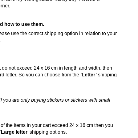
orner.
d how to use them.
ase use the correct shipping option in relation to your
.
art do not exceed 24 x 16 cm in length and width, then
dard letter. So you can choose from the
‘Letter’
shipping
 you are only buying stickers or stickers with small
s of the items in your cart exceed 24 x 16 cm then you
‘Large letter
’ shipping options.