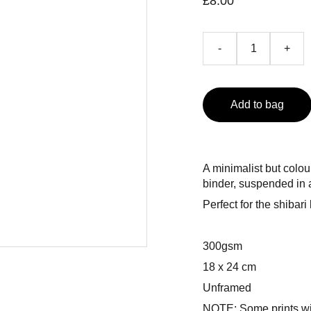
£8.00
-
+
Add to bag
A minimalist but colou
binder, suspended in 
Perfect for the shibari
300gsm
18 x 24 cm
Unframed
NOTE: Some prints wil