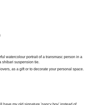
rful watercolour portrait of a transmasc person in a
a shibari suspension tie.
 lovers, as a gift or to decorate your personal space.
l have my old signature 'nancy boy' instead of