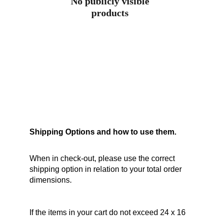
No publicly visible
products
Shipping Options and how to use them.
When in check-out, please use the correct 
shipping option in relation to your total order 
dimensions.
If the items in your cart do not exceed 24 x 16 