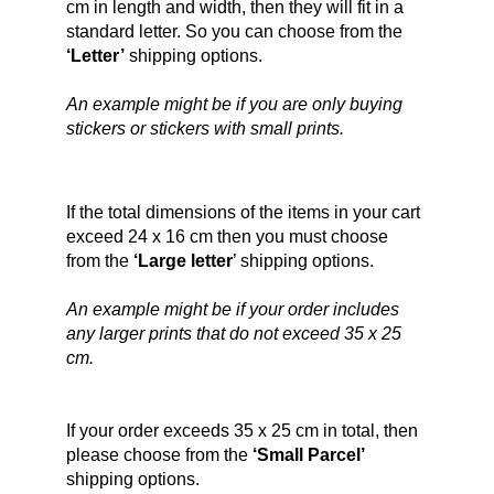
cm in length and width, then they will fit in a 
standard letter. So you can choose from the 
‘Letter’
 shipping options.
An example might be if you are only buying 
stickers or stickers with small prints.
If the total dimensions of the items in your cart 
exceed 24 x 16 cm then you must choose 
from the 
‘Large letter
’ shipping options.
An example might be if your order includes 
any larger prints that do not exceed 35 x 25 
cm.
If your order exceeds 35 x 25 cm in total, then 
please choose from the 
‘Small Parcel’ 
shipping options.