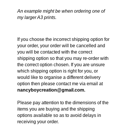
An example might be when ordering one of 
my larger A3 prints.
If you choose the incorrect shipping option for 
your order, your order will be cancelled and 
you will be contacted with the correct 
shipping option so that you may re-order with 
the correct option chosen. If you are unsure 
which shipping option is right for you, or 
would like to organise a different delivery 
option then please contact me via email at 
nancyboycreation@gmail.com.
Please pay attention to the dimensions of the 
items you are buying and the shipping 
options available so as to avoid delays in 
receiving your order.