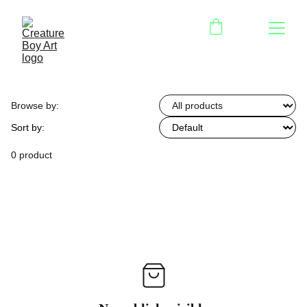
Browse by:
Sort by:
0 product