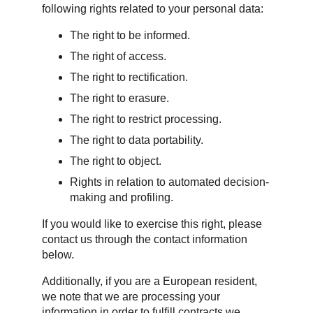
following rights related to your personal data:
The right to be informed.
The right of access.
The right to rectification.
The right to erasure.
The right to restrict processing.
The right to data portability.
The right to object.
Rights in relation to automated decision-
making and profiling.
If you would like to exercise this right, please 
contact us through the contact information 
below.
Additionally, if you are a European resident, 
we note that we are processing your 
information in order to fulfill contracts we 