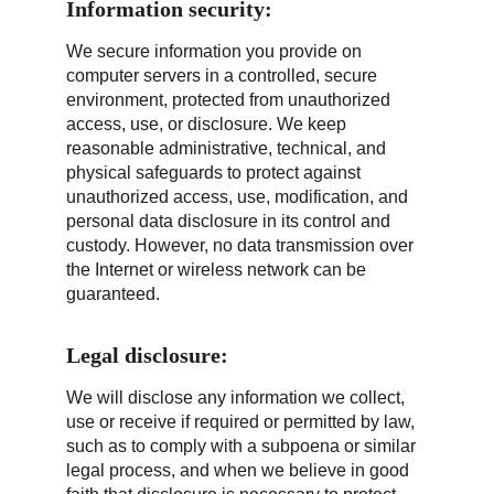
Information security:
We secure information you provide on 
computer servers in a controlled, secure 
environment, protected from unauthorized 
access, use, or disclosure. We keep 
reasonable administrative, technical, and 
physical safeguards to protect against 
unauthorized access, use, modification, and 
personal data disclosure in its control and 
custody. However, no data transmission over 
the Internet or wireless network can be 
guaranteed.
Legal disclosure:
We will disclose any information we collect, 
use or receive if required or permitted by law, 
such as to comply with a subpoena or similar 
legal process, and when we believe in good 