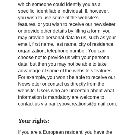
which someone could identify you as a 
specific, identifiable individual. If, however, 
you wish to use some of the website’s 
features, or you wish to receive our newsletter 
or provide other details by filling a form, you 
may provide personal data to us, such as your 
email, first name, last name, city of residence, 
organization, telephone number. You can 
choose not to provide us with your personal 
data, but then you may not be able to take 
advantage of some of the website’s features. 
For example, you won’t be able to receive our 
Newsletter or contact us directly from the 
website. Users who are uncertain about what 
information is mandatory are welcome to 
contact us via 
nancyboycreations@gmail.com
.
Your rights:
If you are a European resident, you have the 