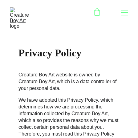
Privacy Policy
Creature Boy Art website is owned by 
Creature Boy Art, which is a data controller of 
your personal data.
We have adopted this Privacy Policy, which 
determines how we are processing the 
information collected by Creature Boy Art, 
which also provides the reasons why we must 
collect certain personal data about you. 
Therefore, you must read this Privacy Policy 