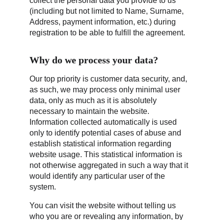
collect the personal data you provide to us 
(including but not limited to Name, Surname, 
Address, payment information, etc.) during 
registration to be able to fulfill the agreement.
Why do we process your data?
Our top priority is customer data security, and, 
as such, we may process only minimal user 
data, only as much as it is absolutely 
necessary to maintain the website. 
Information collected automatically is used 
only to identify potential cases of abuse and 
establish statistical information regarding 
website usage. This statistical information is 
not otherwise aggregated in such a way that it 
would identify any particular user of the 
system.
You can visit the website without telling us 
who you are or revealing any information, by 