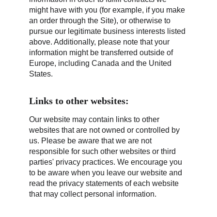
might have with you (for example, if you make 
an order through the Site), or otherwise to 
pursue our legitimate business interests listed 
above. Additionally, please note that your 
information might be transferred outside of 
Europe, including Canada and the United 
States.
Links to other websites:
Our website may contain links to other 
websites that are not owned or controlled by 
us. Please be aware that we are not 
responsible for such other websites or third 
parties' privacy practices. We encourage you 
to be aware when you leave our website and 
read the privacy statements of each website 
that may collect personal information.