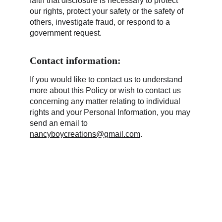
faith that disclosure is necessary to protect 
our rights, protect your safety or the safety of 
others, investigate fraud, or respond to a 
government request.
Contact information:
If you would like to contact us to understand 
more about this Policy or wish to contact us 
concerning any matter relating to individual 
rights and your Personal Information, you may 
send an email to 
nancyboycreations@gmail.com
.