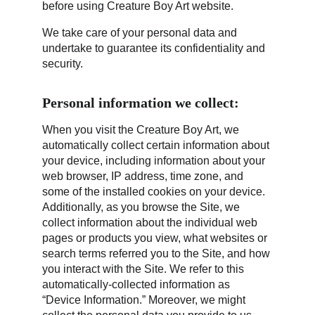
before using Creature Boy Art website.
We take care of your personal data and 
undertake to guarantee its confidentiality and 
security.
Personal information we collect:
When you visit the Creature Boy Art, we 
automatically collect certain information about 
your device, including information about your 
web browser, IP address, time zone, and 
some of the installed cookies on your device. 
Additionally, as you browse the Site, we 
collect information about the individual web 
pages or products you view, what websites or 
search terms referred you to the Site, and how 
you interact with the Site. We refer to this 
automatically-collected information as 
“Device Information.” Moreover, we might 