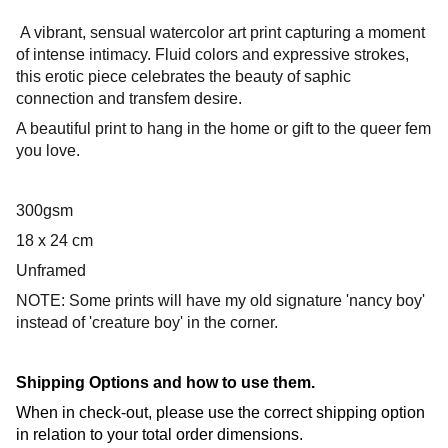
A vibrant, sensual watercolor art print capturing a moment
of intense intimacy. Fluid colors and expressive strokes,
this erotic piece celebrates the beauty of saphic
connection and transfem desire.
A beautiful print to hang in the home or gift to the queer fem
you love.
300gsm
18 x 24 cm
Unframed
NOTE: Some prints will have my old signature 'nancy boy'
instead of 'creature boy' in the corner.
Shipping Options and how to use them.
When in check-out, please use the correct shipping option
in relation to your total order dimensions.