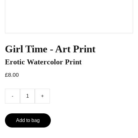
Girl Time - Art Print
Erotic Watercolor Print
£8.00
-
+
Add to bag