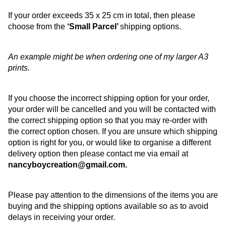
If your order exceeds 35 x 25 cm in total, then please
choose from the
‘Small Parcel’
shipping options.
An example might be when ordering one of my larger A3
prints.
If you choose the incorrect shipping option for your order,
your order will be cancelled and you will be contacted with
the correct shipping option so that you may re-order with
the correct option chosen. If you are unsure which shipping
option is right for you, or would like to organise a different
delivery option then please contact me via email at
nancyboycreation@gmail.com.
Please pay attention to the dimensions of the items you are
buying and the shipping options available so as to avoid
delays in receiving your order.