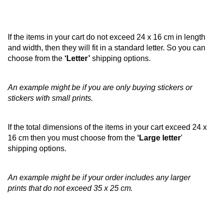
If the items in your cart do not exceed 24 x 16 cm in length
and width, then they will fit in a standard letter. So you can
choose from the
‘Letter’
shipping options.
An example might be if you are only buying stickers or
stickers with small prints.
If the total dimensions of the items in your cart exceed 24 x
16 cm then you must choose from the
‘Large letter
’
shipping options.
An example might be if your order includes any larger
prints that do not exceed 35 x 25 cm.