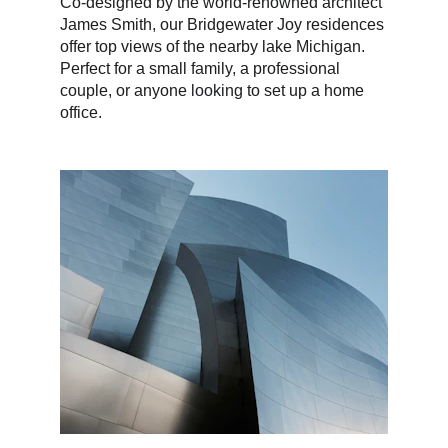
Co-designed by the world-renowned architect 
James Smith, our Bridgewater Joy residences 
offer top views of the nearby lake Michigan. 
Perfect for a small family, a professional 
couple, or anyone looking to set up a home 
office.