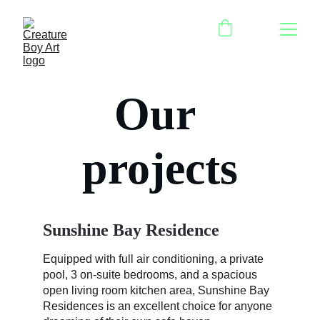
Our 
projects
Sunshine Bay Residence
Equipped with full air conditioning, a private 
pool, 3 on-suite bedrooms, and a spacious 
open living room kitchen area, Sunshine Bay 
Residences is an excellent choice for anyone 