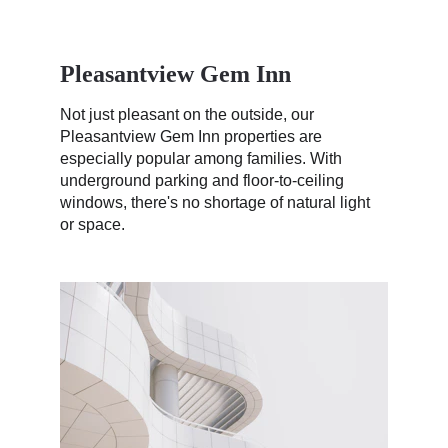
Pleasantview Gem Inn
Not just pleasant on the outside, our 
Pleasantview Gem Inn properties are 
especially popular among families. With 
underground parking and floor-to-ceiling 
windows, there's no shortage of natural light 
or space. 