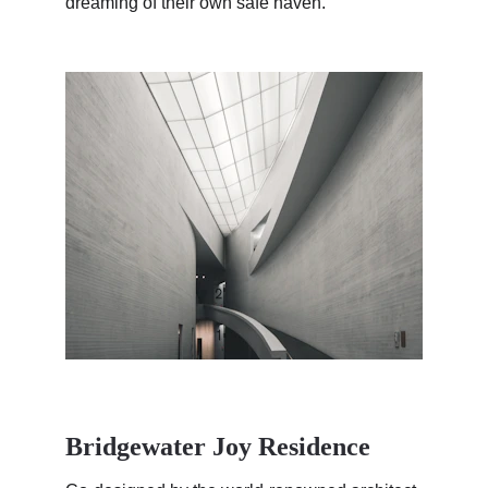
dreaming of their own safe haven.
Bridgewater Joy Residence